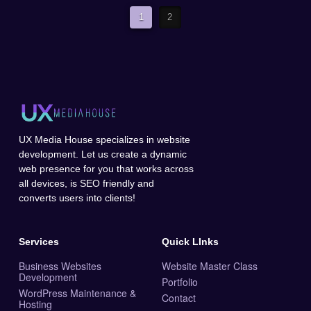
1
2
UX Media House specializes in website
development. Let us create a dynamic
web presence for you that works across
all devices, is SEO friendly and
converts users into clients!
Services
Quick LInks
Business Websites
Website Master Class
Development
Portfolio
WordPress Maintenance &
Contact
Hosting