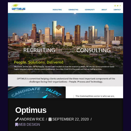
Optimus
ANDREW RICE
SEPTEMBER 22, 2020
WEB DESIGN