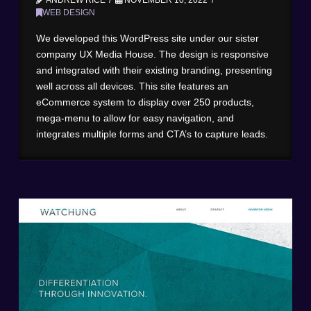
WEB DESIGN
We developed this WordPress site under our sister
company UX Media House. The design is responsive
and integrated with their existing branding, presenting
well across all devices. This site features an
eCommerce system to display over 250 products,
mega-menu to allow for easy navigation, and
integrates multiple forms and CTA’s to capture leads.