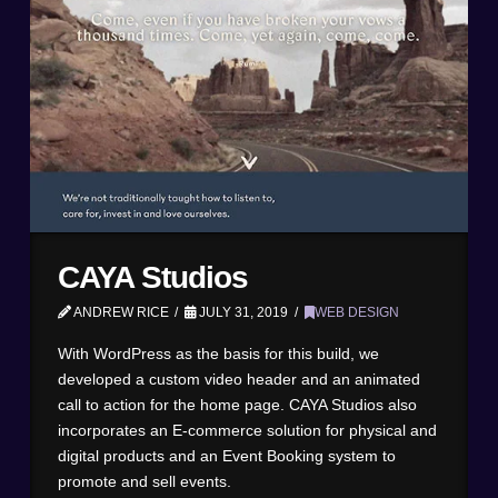
CAYA Studios
ANDREW RICE
JULY 31, 2019
WEB DESIGN
With WordPress as the basis for this build, we
developed a custom video header and an animated
call to action for the home page. CAYA Studios also
incorporates an E-commerce solution for physical and
digital products and an Event Booking system to
promote and sell events.