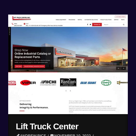
Lift Truck Center
ANDREW RICE
NOVEMBER 10, 2022