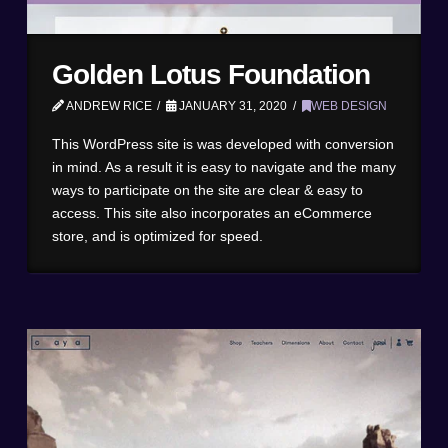
Golden Lotus Foundation
ANDREW RICE
JANUARY 31, 2020
WEB DESIGN
This WordPress site is was developed with conversion
in mind. As a result it is easy to navigate and the many
ways to participate on the site are clear & easy to
access. This site also incorporates an eCommerce
store, and is optimized for speed.