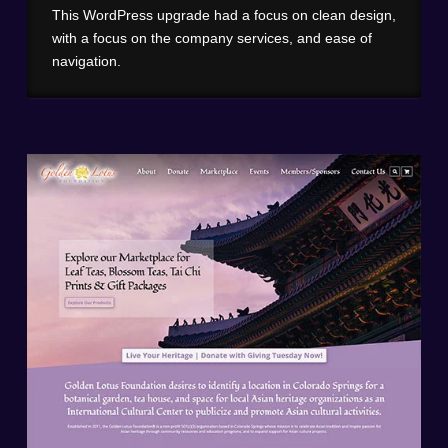
This WordPress upgrade had a focus on clean design,
with a focus on the company services, and ease of
navigation.