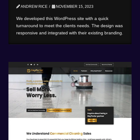
ANDREW RICE
NOVEMBER 15, 2023
We developed this WordPress site with a quick
turnaround to meet the clients needs. The design was
responsive and integrated with their existing branding.