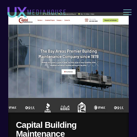
Capital Building
Maintenance