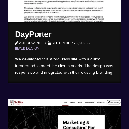
DayPorter
ANDREW RICE
SEPTEMBER 23, 2023
WEB DESIGN
We developed this WordPress site with a quick
turnaround to meet the clients needs. The design was
responsive and integrated with their existing branding.