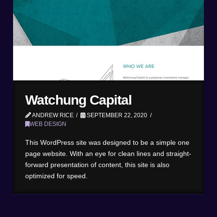
Watchung Capital
ANDREW RICE
SEPTEMBER 22, 2020
WEB DESIGN
This WordPress site was designed to be a simple one
page website. With an eye for clean lines and straight-
forward presentation of content, this site is also
optimized for speed.