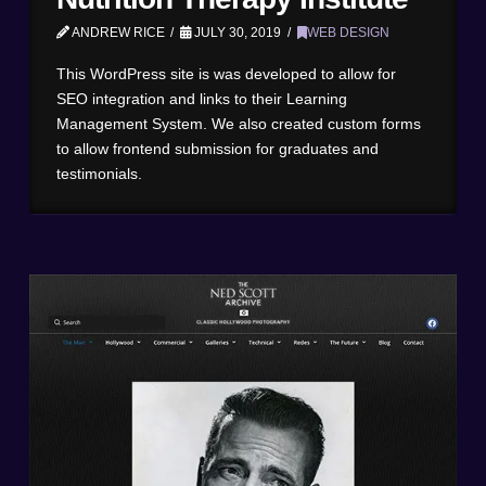
ANDREW RICE
JULY 30, 2019
WEB DESIGN
This WordPress site is was developed to allow for
SEO integration and links to their Learning
Management System. We also created custom forms
to allow frontend submission for graduates and
testimonials.