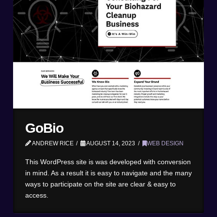
GoBio
ANDREW RICE
AUGUST 14, 2023
WEB DESIGN
This WordPress site is was developed with conversion
in mind. As a result it is easy to navigate and the many
ways to participate on the site are clear & easy to
access.