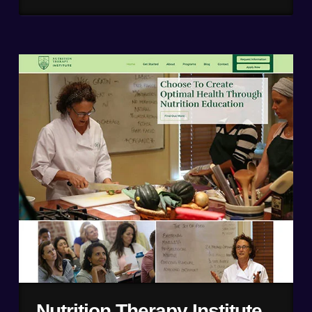
Nutrition Therapy Institute