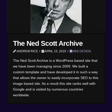
The Ned Scott Archive
ANDREW RICE
APRIL 15, 2019
WEB DESIGN
The Ned Scott Archive is a WordPress based site that
we have been managing since 2009. We built a
custom template and have developed it in such a way
that allows the owner to easily incorporate SEO to this
image based site. As a result this site ranks well with
Google and is visited by numerous countries
worldwide.