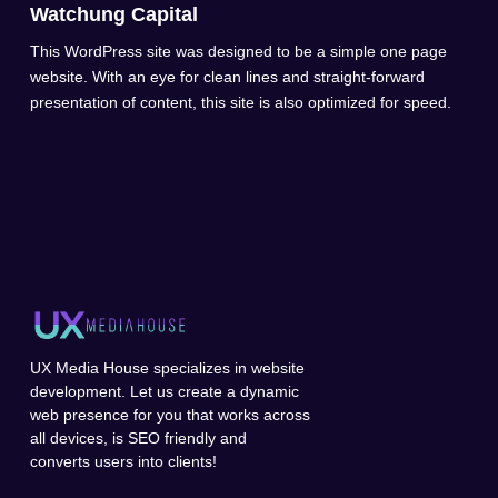
Watchung Capital
This WordPress site was designed to be a simple one page
website. With an eye for clean lines and straight-forward
presentation of content, this site is also optimized for speed.
UX Media House specializes in website
development. Let us create a dynamic
web presence for you that works across
all devices, is SEO friendly and
converts users into clients!