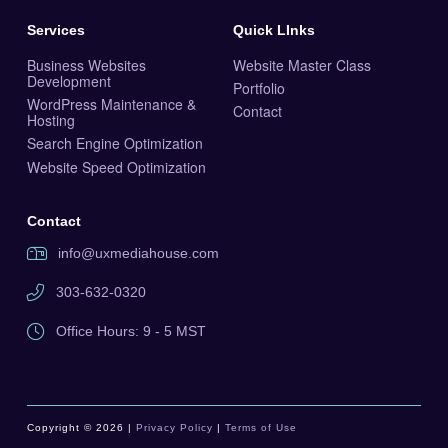
Services
Quick LInks
Business Websites
Website Master Class
Development
Portfolio
WordPress Maintenance &
Contact
Hosting
Search Engine Optimization
Website Speed Optimization
Contact
info@uxmediahouse.com
303-632-0320
Office Hours: 9 - 5 MST
Copyright © 2026 |
Privacy Policy
|
Terms of Use