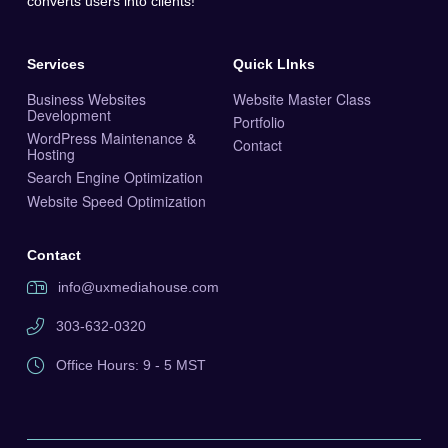
converts users into clients!
Services
Quick LInks
Business Websites
Website Master Class
Development
Portfolio
WordPress Maintenance &
Contact
Hosting
Search Engine Optimization
Website Speed Optimization
Contact
info@uxmediahouse.com
303-632-0320
Office Hours: 9 - 5 MST