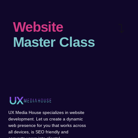
Website
Master Class
UX Media House specializes in website
development. Let us create a dynamic
web presence for you that works across
all devices, is SEO friendly and