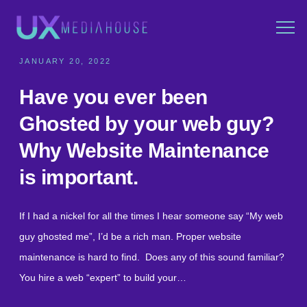
JANUARY 20, 2022
Have you ever been
Ghosted by your web guy?
Why Website Maintenance
is important.
If I had a nickel for all the times I hear someone say “My web
guy ghosted me”, I’d be a rich man. Proper website
maintenance is hard to find. Does any of this sound familiar?
You hire a web “expert” to build your…